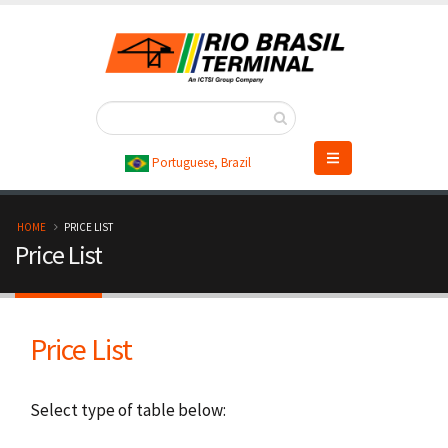
Skip
to
main
content
Portuguese, Brazil
B
HOME
PRICE LIST
Price List
r
e
Price List
a
d
Select type of table below:
c