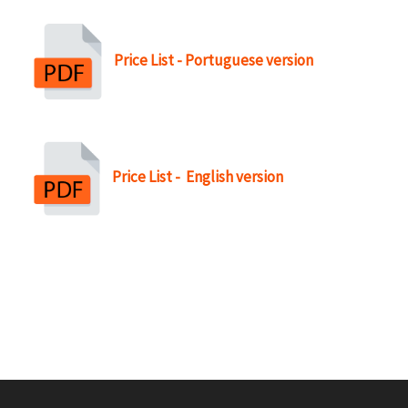
r
u
Price List - Portuguese version
m
b
Price List - English version