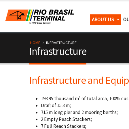
Skip
to
main
M
ABOUT US
OU
content
a
i
B
HOME
INFRASTRUCTURE
Infrastructure
n
r
n
e
Infrastructure and Equ
a
a
v
d
193.95 thousand m² of total area, 100% cu
i
c
Draft of 15.3 m;
715 m long pier and 2 mooring berths;
g
r
2 Empty Reach Stackers;
7 Full Reach Stackers;