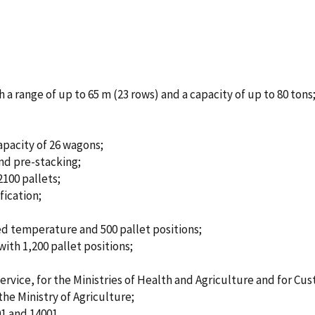
 a range of up to 65 m (23 rows) and a capacity of up to 80 tons
capacity of 26 wagons;
nd pre-stacking;
2100 pallets;
fication;
d temperature and 500 pallet positions;
ith 1,200 pallet positions;
rvice, for the Ministries of Health and Agriculture and for Cu
he Ministry of Agriculture;
1 and 14001.