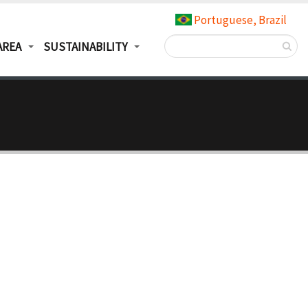
Portuguese, Brazil
AREA
SUSTAINABILITY