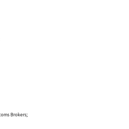
;
stoms Brokers;