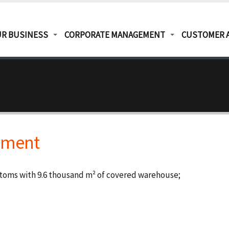
R BUSINESS
CORPORATE MANAGEMENT
CUSTOMER 
ipment
stoms with 9.6 thousand m² of covered warehouse;