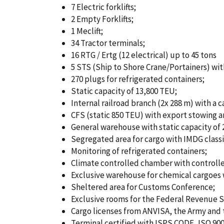
a
u
7 Electric forklifts;
t
m
2 Empty Forklifts;
1 Meclift;
i
b
34 Tractor terminals;
16 RTG / Ertg (12 electrical) up to 45 tons
o
5 STS (Ship to Shore Crane/Portainers) with
n
270 plugs for refrigerated containers;
Static capacity of 13,800 TEU;
Internal railroad branch (2x 288 m) with a 
CFS (static 850 TEU) with export stowing a
General warehouse with static capacity of 
Segregated area for cargo with IMDG classi
Monitoring of refrigerated containers;
Climate controlled chamber with controlle
Exclusive warehouse for chemical cargoes w
Sheltered area for Customs Conference;
Exclusive rooms for the Federal Revenue Se
Cargo licenses from ANVISA, the Army and t
Terminal certified with ISPS CODE, ISO 900