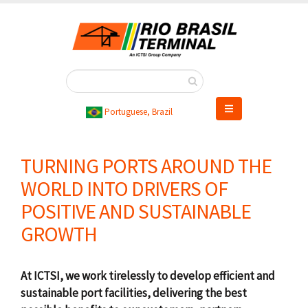
Skip
to
main
content
Portuguese, Brazil
TURNING PORTS AROUND THE
WORLD INTO DRIVERS OF
POSITIVE AND SUSTAINABLE
GROWTH
At ICTSI, we work tirelessly to develop efficient and
sustainable port facilities, delivering the best