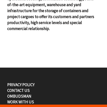
of-the-art equipment, warehouse and yard
infrastructure for the storage of containers and
project cargoes to offer its customers and partners
productivity, high service levels and special
commercial relationship.
F
PRIVACY POLICY
CONTACT US
o
OMBUDSMAN
WORK WITH US
o