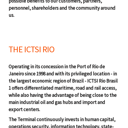
possible benefits to our customers, partners,
personnel, shareholders and the community around
us.
THE ICTSI RIO
Operating in its concession in the Port of Rio de
Janeiro since 1998 and with its privileged location - in
the largest economic region of Brazil - ICTSI Rio Brasil
1 offers differentiated maritime, road and rail access,
while also having the advantage of being close to the
main industrial oil and gas hubs and import and
export centers.
The Terminal continuously invests in human capital,
operations security, information technology, state-